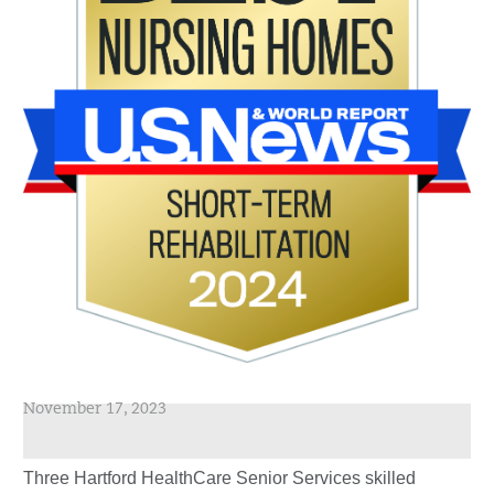
November 17, 2023
Three Hartford HealthCare Senior Services skilled