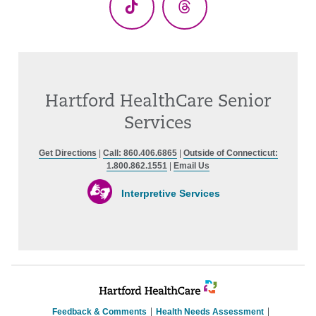
TikTok
Threads
Hartford HealthCare Senior
Services
Get Directions
|
Call: 860.406.6865
|
Outside of Connecticut:
1.800.862.1551
|
Email Us
Interpretive Services
Feedback & Comments
Health Needs Assessment