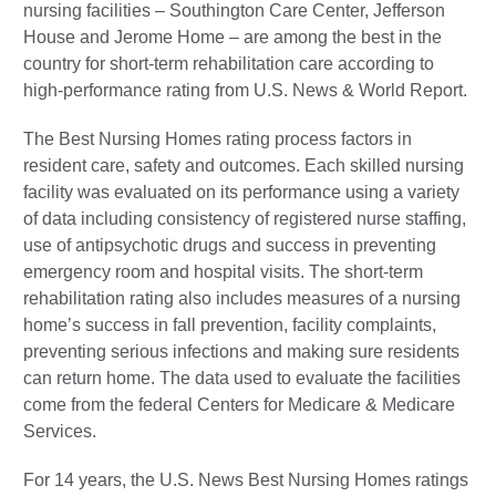
nursing facilities – Southington Care Center, Jefferson
House and Jerome Home – are among the best in the
country for short-term rehabilitation care according to
high-performance rating from U.S. News & World Report.
The Best Nursing Homes rating process factors in
resident care, safety and outcomes. Each skilled nursing
facility was evaluated on its performance using a variety
of data including consistency of registered nurse staffing,
use of antipsychotic drugs and success in preventing
emergency room and hospital visits. The short-term
rehabilitation rating also includes measures of a nursing
home’s success in fall prevention, facility complaints,
preventing serious infections and making sure residents
can return home. The data used to evaluate the facilities
come from the federal Centers for Medicare & Medicare
Services.
For 14 years, the U.S. News Best Nursing Homes ratings