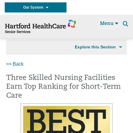
Our System
Menu
Se
t
Explore this Section
<< Back
Three Skilled Nursing Facilities
Earn Top Ranking for Short-Term
Care