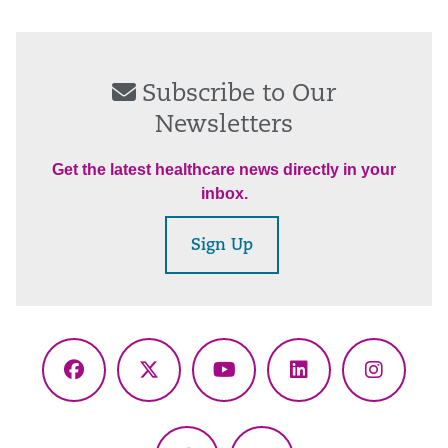
Subscribe to Our
Newsletters
Get the latest healthcare news directly in your
inbox.
Sign Up
Facebook
X
YouTube
LinkedIn
Instagr
(Twitter)