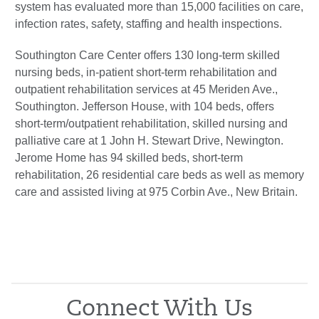
system has evaluated more than 15,000 facilities on care,
infection rates, safety, staffing and health inspections.
Southington Care Center offers 130 long-term skilled
nursing beds, in-patient short-term rehabilitation and
outpatient rehabilitation services at 45 Meriden Ave.,
Southington. Jefferson House, with 104 beds, offers
short-term/outpatient rehabilitation, skilled nursing and
palliative care at 1 John H. Stewart Drive, Newington.
Jerome Home has 94 skilled beds, short-term
rehabilitation, 26 residential care beds as well as memory
care and assisted living at 975 Corbin Ave., New Britain.
Connect With Us